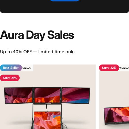
Aura
Day
Sales
Up to 40% OFF — limited time only.
Best Seller
Save 22%
4.4 - 349 reviews
4.5 - 263 review
Save 21%