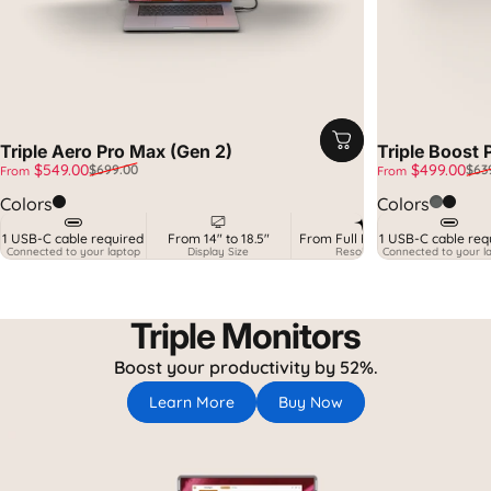
Triple Aero Pro Max (Gen 2)
Triple Boost 
Sale price
Regular price
Sale price
Regular price
$549.00
$499.00
$699.00
$63
From
From
Midnight Black
Spatial
Midnig
Colors
Colors
1 USB-C cable required
From 14" to 18.5"
From Full HD to 2.5K
1 USB-C cable req
MacO
Connected to your laptop
Display Size
Resolution
Connected to your l
+ Ga
Triple Monitors
Boost your productivity by 52%.
Learn More
Buy Now