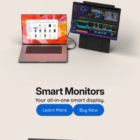
Smart Monitors
Your all-in-one smart display.
Learn More
Buy Now