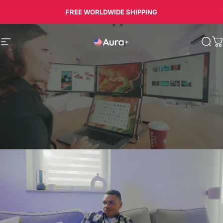
Skip to content
FREE WORLDWIDE SHIPPING
Aura
Site navigation
Sea
C