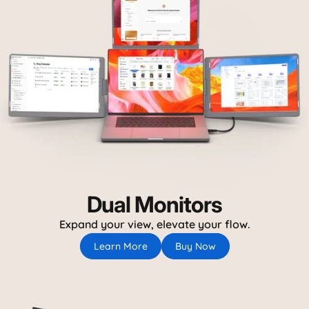
Dual Monitors
Expand your view, elevate your flow.
Learn More
Buy Now