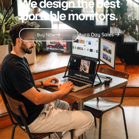
We design the best
portable monitors.
Aura Day Sales
Buy Now