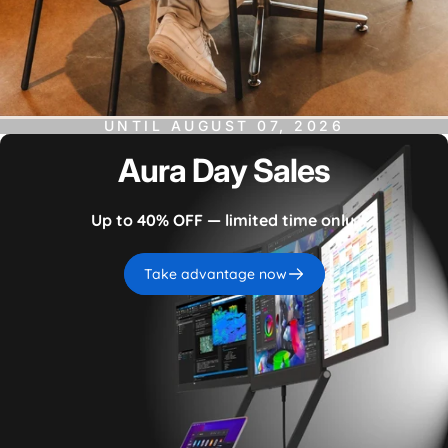
UNTIL
AUGUST 07, 2026
Aura
Day
Sales
Up to 40% OFF — limited time only.
Take advantage now