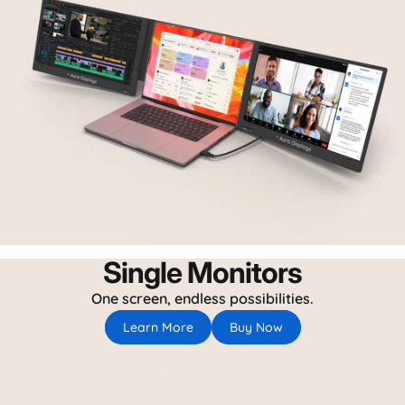
Single Monitors
One screen, endless possibilities.
Learn More
Buy Now