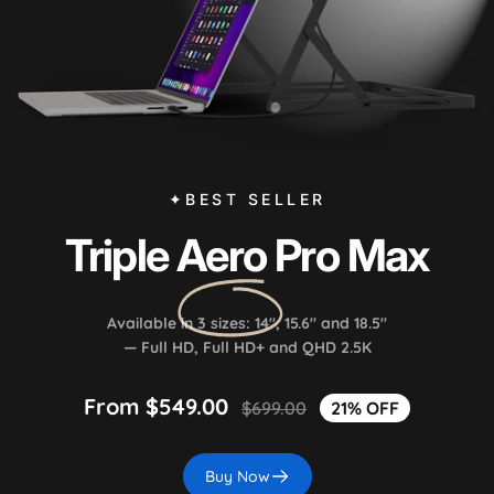
✦BEST SELLER
Triple
Aero
Pro Max
Available in 3 sizes: 14", 15.6" and 18.5"
— Full HD, Full HD+ and QHD 2.5K
From $549.00
$699.00
21% OFF
Buy Now