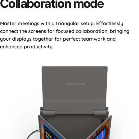
Collaboration
mode
Master meetings with a triangular setup. Effortlessly
connect the screens for focused collaboration, bringing
your displays together for perfect teamwork and
enhanced productivity.