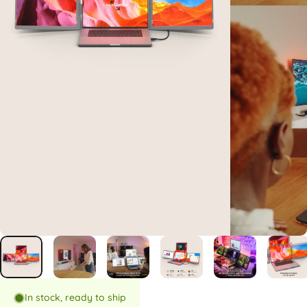
In stock, ready to ship