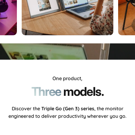
One product,
Three
models.
Discover the
Triple Go (Gen 3)
series
, the monitor
engineered to deliver productivity wherever you go.