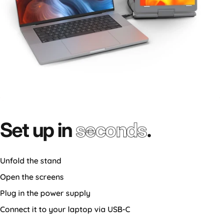
Set up in
seconds
.
Unfold the stand
Open the screens
Plug in the power supply
Connect it to your laptop via USB-C