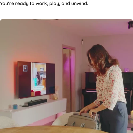
You’re ready to work, play, and unwind.