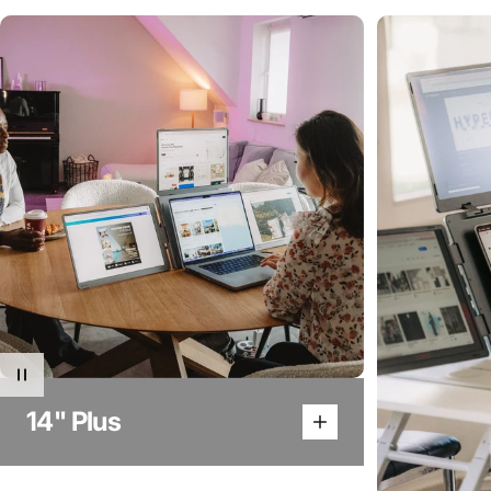
14" Plus