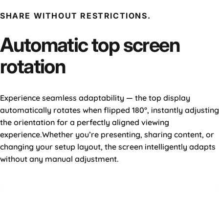
SHARE WITHOUT RESTRICTIONS.
Automatic
top
screen
rotation
Experience seamless adaptability — the top display
automatically rotates when flipped 180°, instantly adjusting
the orientation for a perfectly aligned viewing
experience.Whether you’re presenting, sharing content, or
changing your setup layout, the screen intelligently adapts
without any manual adjustment.