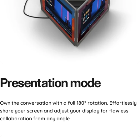
Presentation
mode
Own the conversation with a full 180° rotation. Effortlessly
share your screen and adjust your display for flawless
collaboration from any angle.