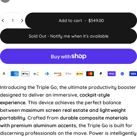
Quantity
Add to cart
-
$549.00
Sold Out - Notify me when it’s available
Introducing the Triple Go, the ultimate productivity booster
designed to deliver an immersive,
cockpit-style
experience
. This device achieves the perfect balance
between
maximum screen real estate and lightweight
portability
. Crafted from
durable composite materials
with premium aluminum accents
, the Triple Go is built for
discerning professionals on the move. Power is intelligently