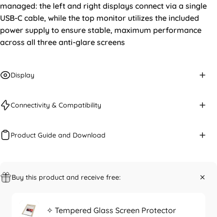
managed: the left and right displays connect via a single
USB-C cable, while the top monitor utilizes the included
power supply to ensure stable, maximum performance
across all three anti-glare screens
Display
Connectivity & Compatibility
Product Guide and Download
Buy this product and receive free:
✧ Tempered Glass Screen Protector