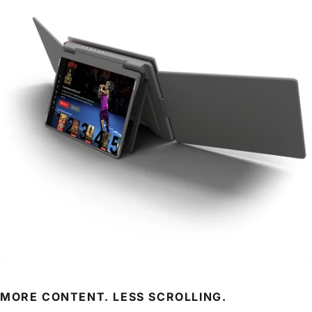
MORE CONTENT. LESS SCROLLING.