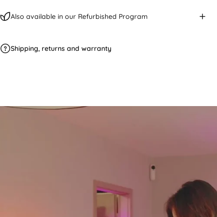
Also available in our Refurbished Program
Shipping, returns and warranty