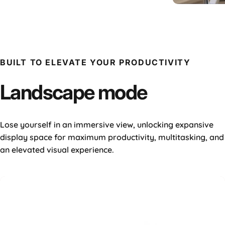
16" Plu
BUILT TO ELEVATE YOUR PRODUCTIVITY
Landscape
mode
Lose yourself in an immersive view, unlocking expansive
display space for maximum productivity, multitasking, and
an elevated visual experience.