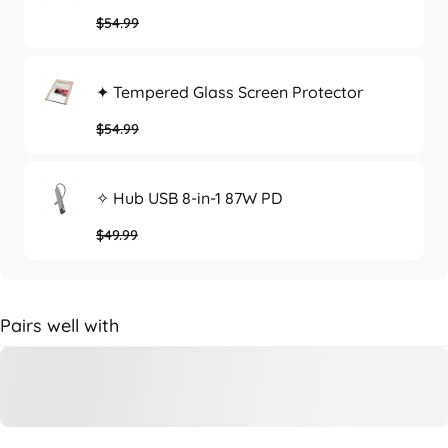
$54.99
✦ Tempered Glass Screen Protector
$54.99
✧ Hub USB 8-in-1 87W PD
$49.99
Pairs well with