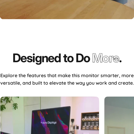
Designed
to
Do
More
.
Explore the features that make this monitor smarter, more
versatile, and built to elevate the way you work and create.