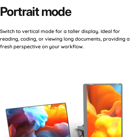
Portrait
mode
Switch to vertical mode for a taller display. Ideal for
reading, coding, or viewing long documents, providing a
fresh perspective on your workflow.