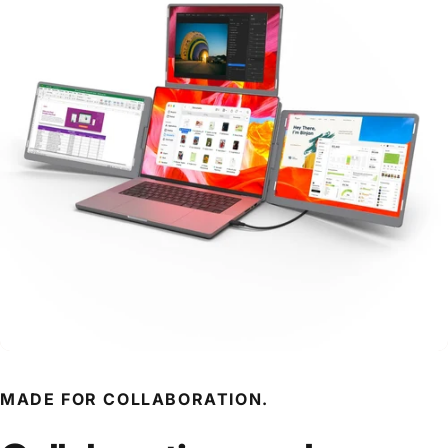
MADE FOR COLLABORATION.