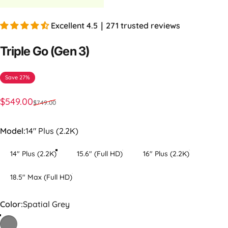
Excellent 4.5｜271 trusted reviews
Triple
Go
(Gen
3)
Save 27%
Sale price
Regular price
$549.00
$749.00
Model
Model:
14" Plus (2.2K)
14" Plus (2.2K)
15.6" (Full HD)
16" Plus (2.2K)
18.5" Max (Full HD)
Color
Color:
Spatial Grey
Spatial Grey