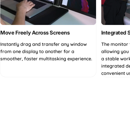
Move Freely Across Screens
Integrated 
Instantly drag and transfer any window
The monitor 
from one display to another for a
allowing you 
smoother, faster multitasking experience.
a stable wor
integrated d
convenient u