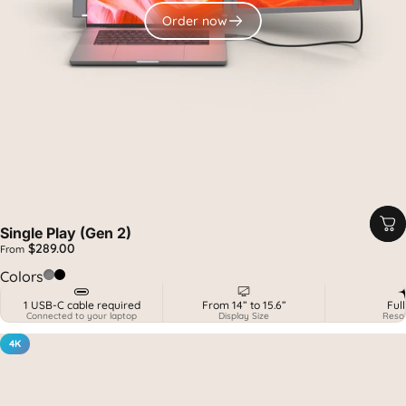
Order now
Single Play (Gen 2)
$289.00
From
Spatial Grey
Midnight Black
Colors
1 USB-C cable required
From 14” to 15.6”
Ful
Connected to your laptop
Display Size
Resol
4K