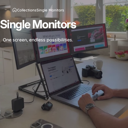
Collections
Single Monitors
Single
Monitors
One screen, endless possibilities.