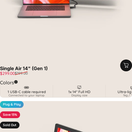
Single Air 14" (Gen 1)
Sale price
Regular price
$299.00
$399.00
Midnight Black & Carbon
Colors
1 USB-C cable required
1x 14" Full HD
Ultra-li
Connected to your laptop
Display size
1kg / 
Plug & Play
Save 13%
Sold Out