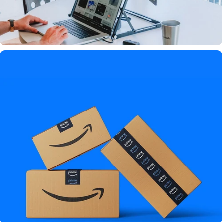
"This setup is game-changing"
★★★★★ By
TechRadarPro