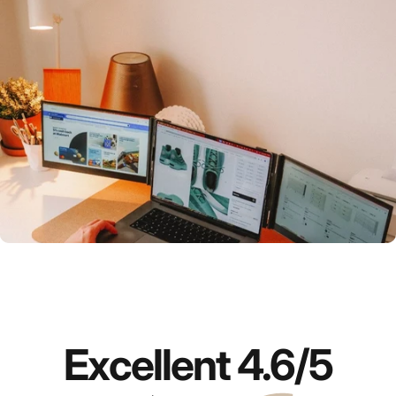
Which
portable monitor
is right for you?
Compare now
Excellent
4.6
/5