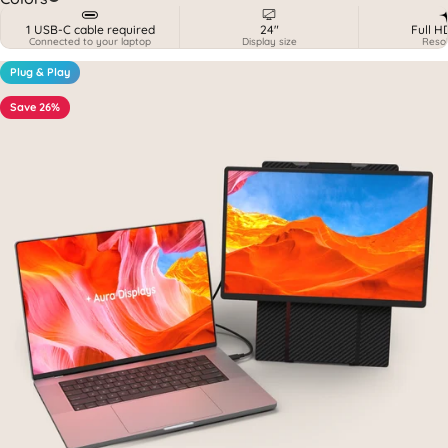
1 USB-C cable required
24"
Full H
Connected to your laptop
Display size
Resol
Plug & Play
Save 26%