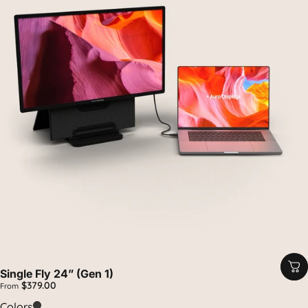
Single Fly 24” (Gen 1)
$379.00
From
Carbon
Colors