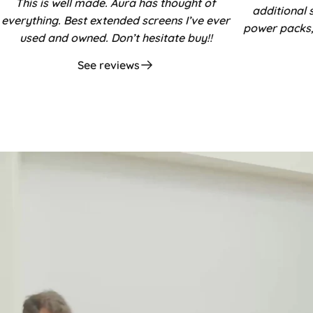
This is well made. Aura has thought of
additional 
everything. Best extended screens I’ve ever
power packs,
used and owned. Don’t hesitate buy!!
See reviews