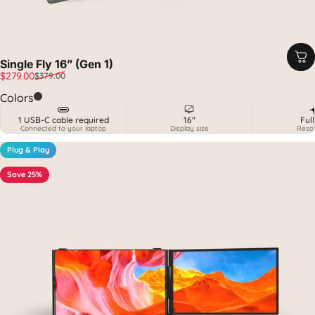
Single Fly 16” (Gen 1)
Sale price
Regular price
$279.00
$379.00
Carbon
Colors
1 USB-C cable required
16"
Ful
Connected to your laptop
Display size
Resol
Plug & Play
Save 25%