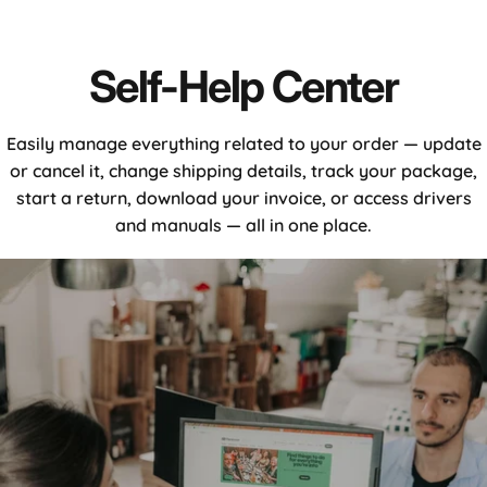
Self-
Help
Center
Easily manage everything related to your order — update
or cancel it, change shipping details, track your package,
start a return, download your invoice, or access drivers
and manuals — all in one place.