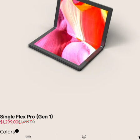
Single Flex Pro (Gen 1)
Sale price
Regular price
$1,299.00
$1,499.00
Midnight Black
Colors