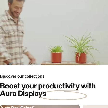
Discover our collections
Boost your
productivity
with
Aura Displays
17