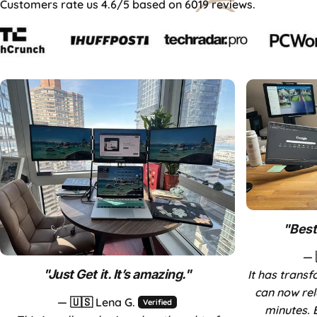
Customers rate us 4.6/5 based on 6019 reviews.
Aura Day Sales
Up to 40% OFF — limited time only.
"
Best
— 
"
Just Get it. It’s amazing.
"
It has trans
can now rel
— 🇺🇸 Lena G.
Verified
minutes. 