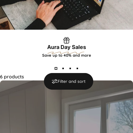
Aura Day Sales
Save up to 40% and more
6 products
Filter and sort