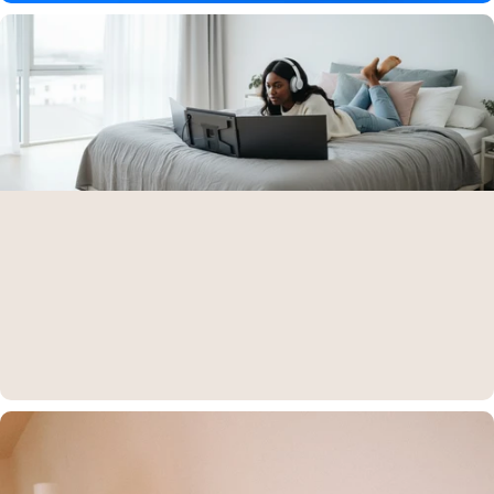
Aura Displays is on
Amazon
Find all our products directly on Amazon — fast, secure, and trusted
shopping.