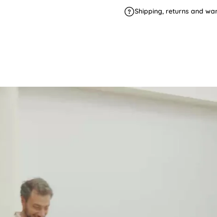
Shipping, returns and wa