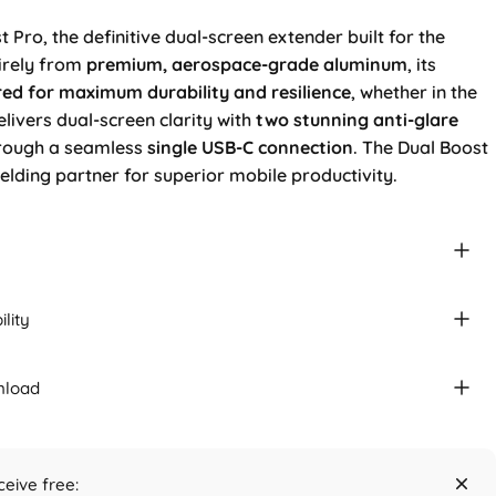
 Pro, the definitive dual-screen extender built for the
tirely from
premium, aerospace-grade aluminum
, its
red for maximum durability and resilience
, whether in the
delivers dual-screen clarity with
two stunning anti-glare
hrough a seamless
single USB-C connection
. The Dual Boost
ielding partner for superior mobile productivity.
lity
nload
ceive free: