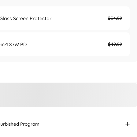
lass Screen Protector
$54.99
in-1 87W PD
$49.99
efurbished Program