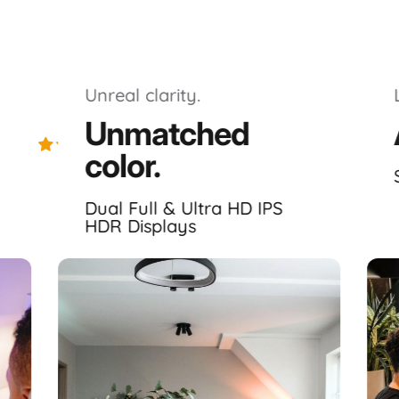
Unreal clarity.
Unmatched
Excellent 4.8｜1056 trusted reviews
color.
Highlights.
Dual Full & Ultra HD IPS
HDR Displays
emarkably
immersive
, laptop dedicated, portable monitor s
Displays ✦