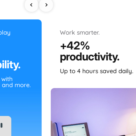
play
Work smarter.
+42%
productivity.
lity.
Up to 4 hours saved daily.
 with
 and more.
The
Dual Boost Pro (Gen 4)
is a r