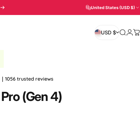
United States (USD $)
Login
USD $
Search
C
USD $
.8｜1056 trusted reviews
Pro
(Gen
4)