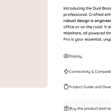
Introducing the Dual Boost
professional. Crafted en
robust design is enginee
office or on the road. It 
monitors
, all powered t
Pro is your essential, uny
Display
Connectivity & Compatibi
Product Guide and Dow
Buy this product and re