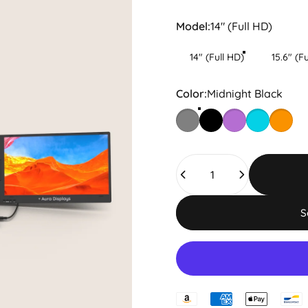
Model
Model:
14" (Full HD)
14" (Full HD)
15.6" (F
Color
Color:
Midnight Black
Spatial Grey
Midnight Black
Nebula Mist
Ocean Driv
Amber 
Quantity
S