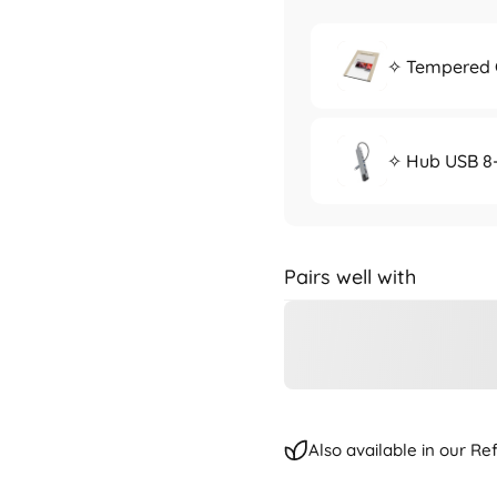
✧ Tempered G
✧ Hub USB 8-
Pairs well with
Also available in our R