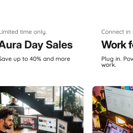
Limited time only.
Connect in 
Aura Day Sales
Work f
Save up to 40% and more
Plug in. Po
work.
ystem, meticulously crafted by
Aura