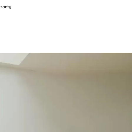
rranty