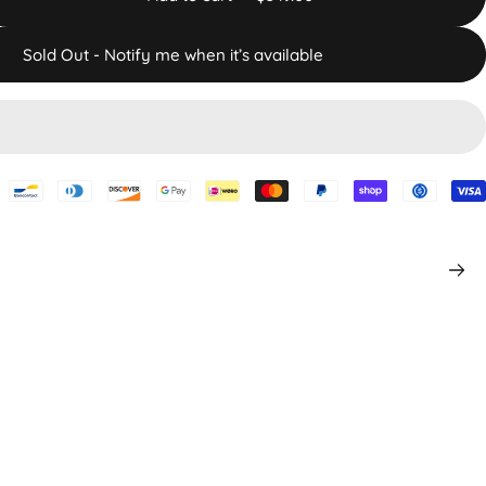
Sold Out - Notify me when it’s available