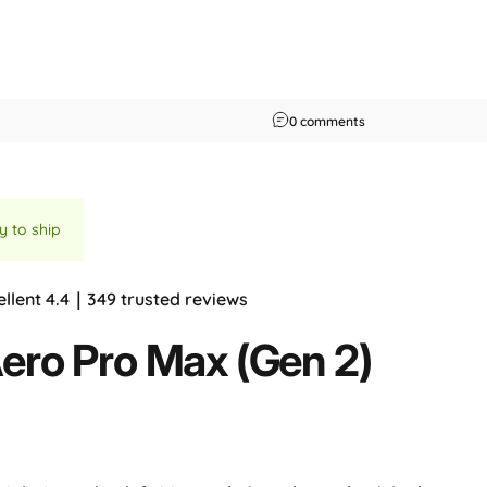
on PCMag Australia 
0 comments
y to ship
ellent 4.4｜349 trusted reviews
ero
Pro
Max
(Gen
2)