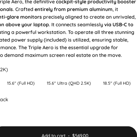
riple Aero, the definitive
cockpit-style productivity booster
ionals
. Crafted
entirely from premium aluminum
, it
ti-glare
monitors
precisely aligned to create an unrivaled,
on above your laptop
. It connects seamlessly
via USB-C to
ating a powerful workstation. To operate all three stunning
ated power supply (included) is utilized, ensuring stable,
nce. The Triple Aero is the essential upgrade for
ho demand maximum screen real estate on the move.
.2K)
15.6" (Full HD)
15.6" Ultra (QHD 2.5K)
18.5" (Full HD)
lack
Add to cart
-
$549.00