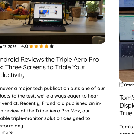
4.0
y 13, 2026
ndroid Reviews the Triple Aero Pro
: Three Screens to Triple Your
ductivity
Octob
ever a major tech publication puts one of our
ucts to the test, we're always eager to hear
Tom’
r verdict. Recently, Frandroid published an in-
Displ
h review of the Triple Aero Pro Max, our
True
able triple-monitor solution designed to
sform any...
Tom’s 
about Frandroid Reviews the Triple Aero Pro Max: Three Scree
d more
Aero 1