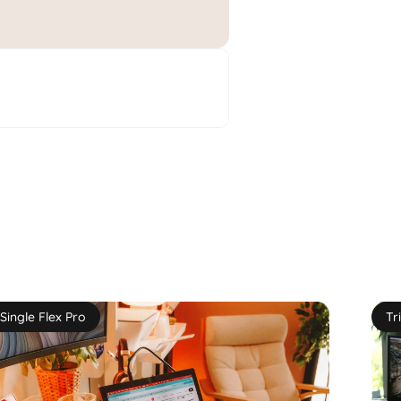
Single Flex Pro
Tr