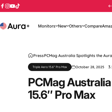
Skip to content
Facebook
Instagram
YouTube
TikTok
Monitors
New
Others
Compare
Ama
Aura
Monitors
New
Others
Compare
Amaz
Press
PCMag Australia Spotlights the Aura
3.
October 28, 2025
Triple Aero 15.6" Pro Max
PCMag
Australia
15.6″
Pro
Max