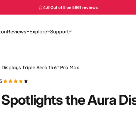
4.6
Out of 5 on
5961
reviews
zon
Reviews
Explore
Support
on
Reviews
Explore
Support
 Displays Triple Aero 15.6″ Pro Max
5
Spotlights
the
Aura
Di