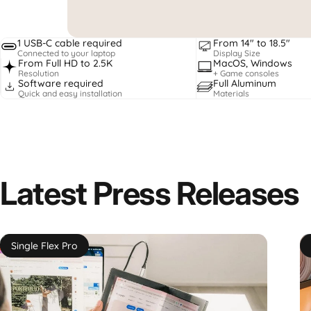
1 USB-C cable required
From 14" to 18.5"
Connected to your laptop
Display Size
From Full HD to 2.5K
MacOS, Windows
Resolution
+ Game consoles
Software required
Full Aluminum
Quick and easy installation
Materials
Latest
Press
Releases
Single Flex Pro