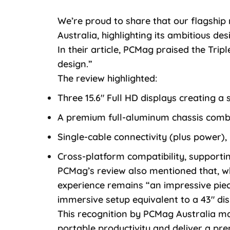
We’re proud to share that our flagship
Australia, highlighting its ambitious de
In their article, PCMag praised the Tripl
design.”
The review highlighted:
Three 15.6″ Full HD displays creating 
A premium full-aluminum chassis combin
Single-cable connectivity (plus power), 
Cross-platform compatibility, support
PCMag’s review also mentioned that, wh
experience remains “an impressive piece
immersive setup equivalent to a 43″ dis
This recognition by PCMag Australia ma
portable productivity and deliver a p