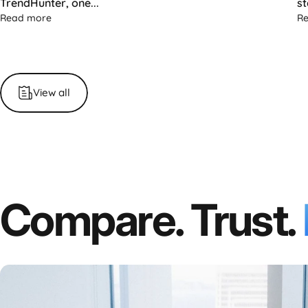
TrendHunter, one...
st
about TrendHunter Highlights the Single Flex Pro: The Fu
Read more
R
View all
Compare. Trust.