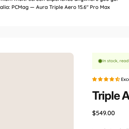
ralia: PCMag — Aura Triple Aero 15.6" Pro Max
l
In stock, read
Exc
Triple
A
$549.00