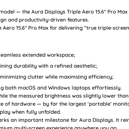
 model — the Aura Displays Triple Aero 15.6″ Pro M
sign and productivity-driven features.
e Aero 15.6″ Pro Max for delivering “true triple-screen
a seamless extended workspace;
ing durability with a refined aesthetic;
minimizing clutter while maximizing efficiency;
ing both macOS and Windows laptops effortlessly.
ile the measured brightness was slightly lower than 
 of hardware — by far the largest ‘portable’ monitor
play when fully unfolded.
rks an important milestone for Aura Displays. It rei
remium multi-screen experience anywhere you go.