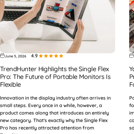
4.9
June 5, 2026
TrendHunter Highlights the Single Flex
Y
Pro: The Future of Portable Monitors Is
P
Flexible
F
Innovation in the display industry often arrives in
Po
small steps. Every once in a while, however, a
fo
product comes along that introduces an entirely
im
new category. That's exactly why the Single Flex
co
Pro has recently attracted attention from
sa