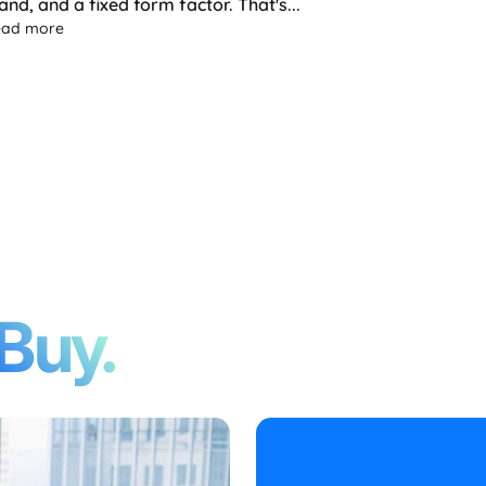
and, and a fixed form factor. That's...
ture of Portable Monitors Is Flexible
about Yanko Design Spotlights the Single Flex Pro: A Porta
ead more
Buy.