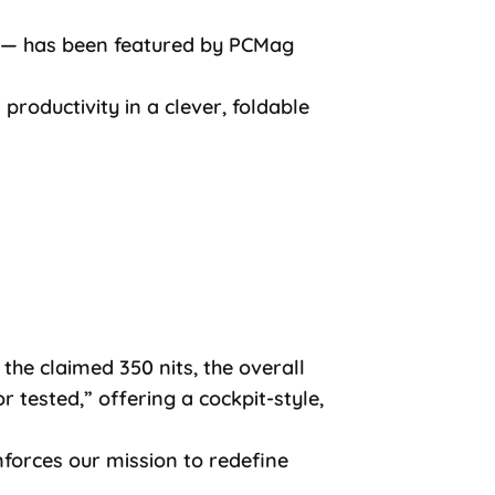
ax — has been featured by PCMag
 productivity in a clever, foldable
the claimed 350 nits, the overall
 tested,” offering a cockpit-style,
nforces our mission to redefine