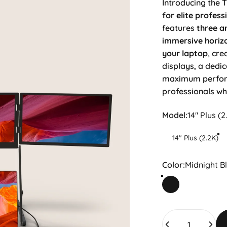
Introducing the T
for elite profess
features
three an
immersive horiz
your laptop
, cre
displays, a dedic
maximum performa
professionals w
Model
Model:
14" Plus (2
14" Plus (2.2K)
Color
Color:
Midnight B
Midnight Black
Quantity