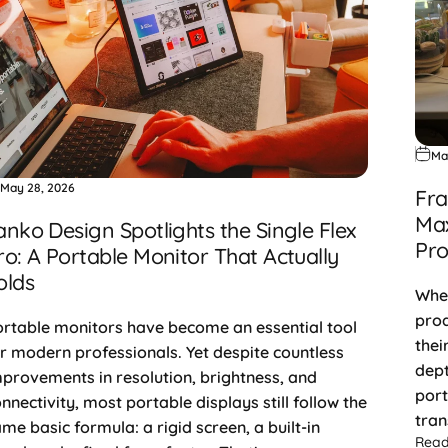
Ma
May 28, 2026
Fra
Max
anko Design Spotlights the Single Flex
Pro
ro: A Portable Monitor That Actually
olds
When
prod
rtable monitors have become an essential tool
thei
r modern professionals. Yet despite countless
dept
provements in resolution, brightness, and
port
nnectivity, most portable displays still follow the
tran
me basic formula: a rigid screen, a built-in
Rea