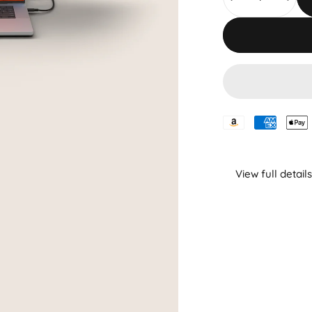
View full details