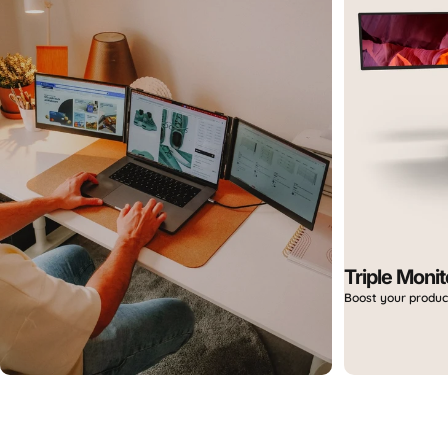
Aura Day Sales
Up to 40% OFF — limited time only.
Triple Monit
Boost your produc