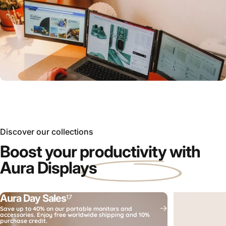
Which
portable monitor
is right for you?
Compare now
Discover our collections
Boost your
productivity
with
Aura Displays
Aura Day Sales
17
Save up to 40% on our portable monitors and
accessories. Enjoy free worldwide shipping and 10%
purchase credit.