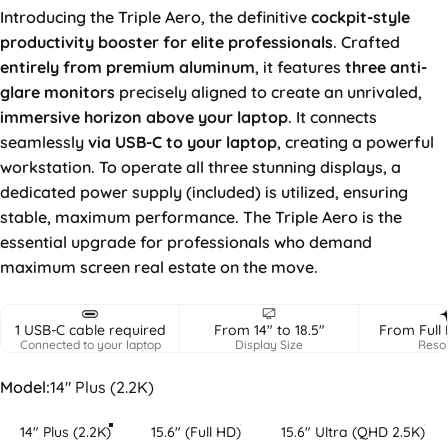
Introducing the Triple Aero, the definitive
cockpit-style
productivity booster for elite professionals
. Crafted
entirely from premium aluminum
, it features
three anti-
glare
monitors
precisely aligned to create an unrivaled,
immersive horizon above your laptop
. It connects
seamlessly
via USB-C to your laptop
, creating a powerful
workstation. To operate all three stunning displays, a
dedicated power supply (included) is utilized, ensuring
stable, maximum performance. The Triple Aero is the
essential upgrade for professionals who demand
maximum screen real estate on the move.
1 USB-C cable required
From 14" to 18.5"
From Full 
Connected to your laptop
Display Size
Resol
Model
Model:
14" Plus (2.2K)
14" Plus (2.2K)
15.6" (Full HD)
15.6" Ultra (QHD 2.5K)