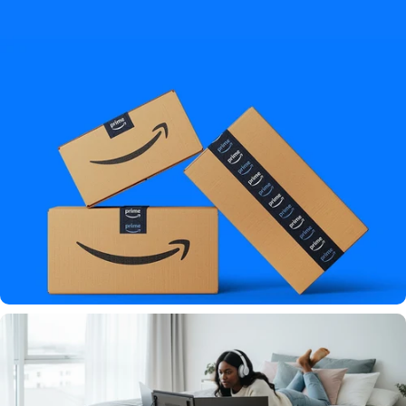
"This setup is game-changing"
★★★★★ By
TechRadarPro