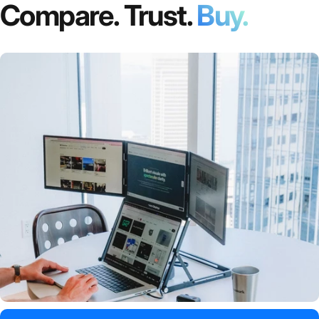
Compare. Trust.
Buy.