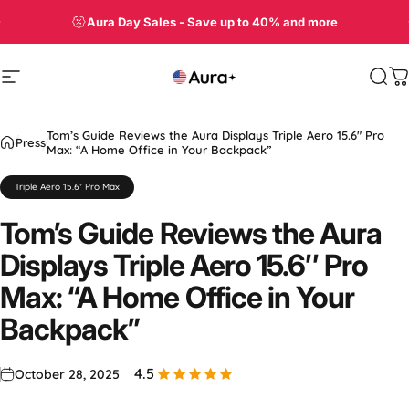
Skip to content
Shop Aura Displays on Amazon
Site navigation
Aura
Sea
C
Tom’s Guide Reviews the Aura Displays Triple Aero 15.6″ Pro
Press
Max: “A Home Office in Your Backpack”
Triple Aero 15.6" Pro Max
Tom’s
Guide
Reviews
the
Aura
Displays
Triple
Aero
15.6″
Pro
Max:
“A
Home
Office
in
Your
Backpack”
4.5
October 28, 2025