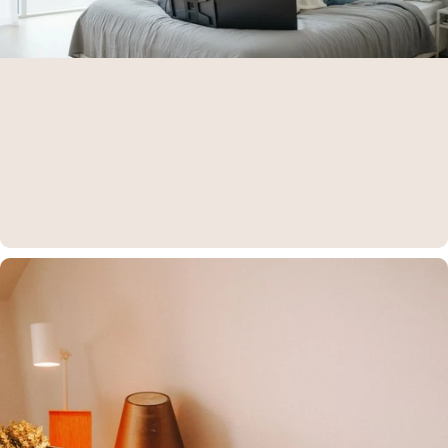
Aura Displays is on
Amazon
Find all our products directly on Amazon — fast, secure, and trusted
shopping.