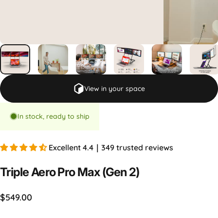
View in your space
In stock, ready to ship
Excellent 4.4｜349 trusted reviews
Triple
Aero
Pro
Max
(Gen
2)
$549.00