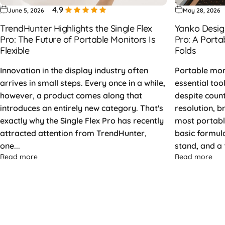
4.9
June 5, 2026
May 28, 2026
TrendHunter Highlights the Single Flex
Yanko Design
Pro: The Future of Portable Monitors Is
Pro: A Porta
Flexible
Folds
Innovation in the display industry often
Portable mo
arrives in small steps. Every once in a while,
essential too
however, a product comes along that
despite coun
introduces an entirely new category. That's
resolution, b
exactly why the Single Flex Pro has recently
most portable
attracted attention from TrendHunter,
basic formula:
one...
stand, and a f
about TrendHunter Highlights the Single Flex Pro: The Fu
abo
Read more
Read more