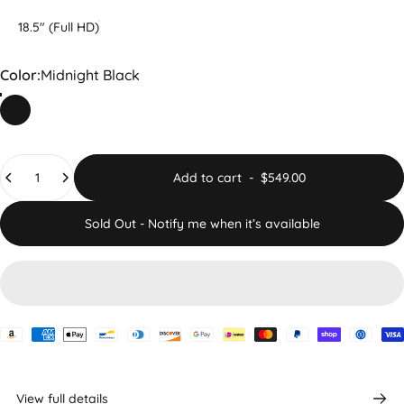
18.5" (Full HD)
Color
Color:
Midnight Black
Midnight Black
Quantity
Add to cart
-
$549.00
Sold Out - Notify me when it’s available
View full details