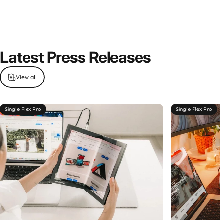
Latest
Press
Releases
View all
Single Flex Pro
Single Flex Pro