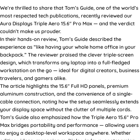
We’re thrilled to share that Tom’s Guide, one of the world’s
most respected tech publications, recently reviewed our
Aura Displays Triple Aero 15.6″ Pro Max — and the verdict
couldn’t make us prouder.
In their hands-on review, Tom’s Guide described the
experience as “like having your whole home office in your
backpack.” The reviewer praised the clever triple-screen
design, which transforms any laptop into a full-fledged
workstation on the go — ideal for digital creators, business
travelers, and gamers alike.
The article highlights the 15.6″ Full HD panels, premium
aluminum construction, and the convenience of a single-
cable connection, noting how the setup seamlessly extends
your display space without the clutter of multiple cords.
Tom’s Guide also emphasized how the Triple Aero 15.6″ Pro
Max bridges portability and performance — allowing users
to enjoy a desktop-level workspace anywhere. Whether