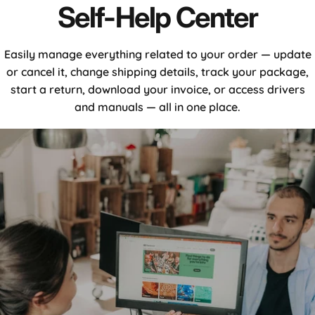
Self-
Help
Center
Easily manage everything related to your order — update
or cancel it, change shipping details, track your package,
start a return, download your invoice, or access drivers
and manuals — all in one place.