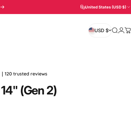
United States (USD $)
Login
USD $
Search
C
USD $
.7｜120 trusted reviews
14"
(Gen
2)