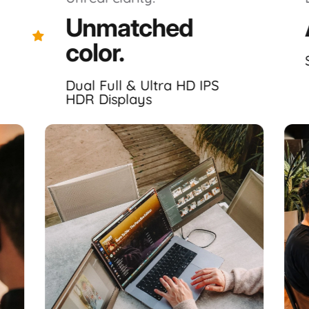
Unmatched
Excellent 4.7｜120 trusted reviews
color.
Highlights.
Dual Full & Ultra HD IPS
HDR Displays
markably
immersive
, laptop dedicated, portable monitor s
Displays ✦