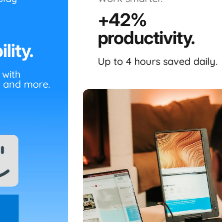
+42%
productivity.
lity.
Up to 4 hours saved daily.
 with
 and more.
The
Dual Boost 14" (Gen 2)
is a re