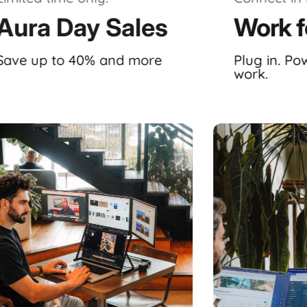
Aura Day Sales
Work f
Save up to 40% and more
Plug in. Po
work.
ystem, meticulously crafted by
Aura