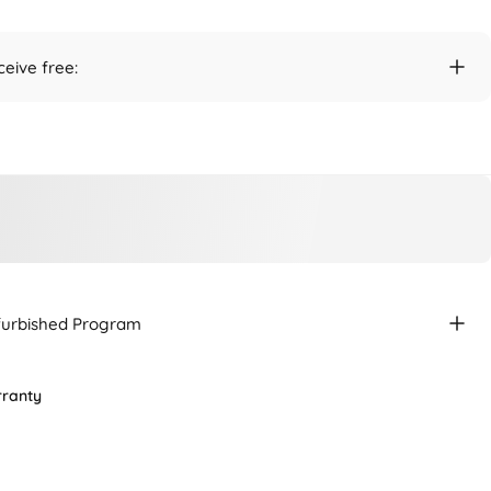
ceive free:
efurbished Program
rranty