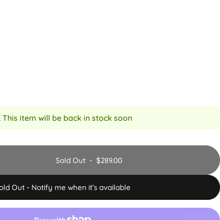
 This item will be back in stock soon
Sold Out
-
$289.00
old Out - Notify me when it’s available