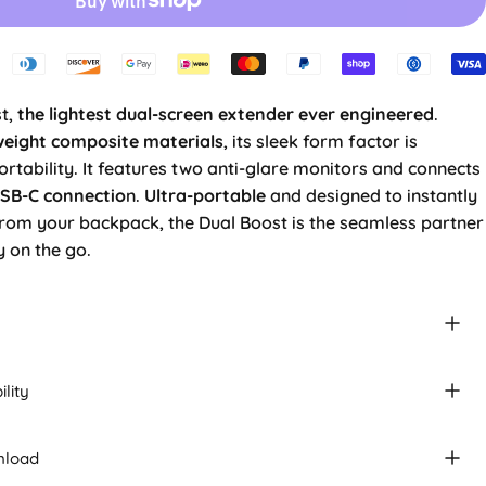
t,
the lightest dual-screen extender ever engineered
.
weight composite materials
, its sleek form factor is
tability. It features two anti-glare monitors and connects
USB-C connectio
n.
Ultra-portable
and designed to instantly
from your backpack, the Dual Boost is the seamless partner
y on the go.
lity
nload