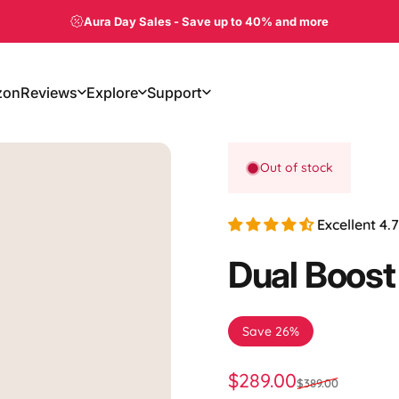
Aura Day Sales
-
Save up to 40% and more
zon
Reviews
Explore
Support
on
Reviews
Explore
Support
Out of stock
Excellent 4
Dual
Boost
Save 26%
Sale price
Regular price
$289.00
$389.00