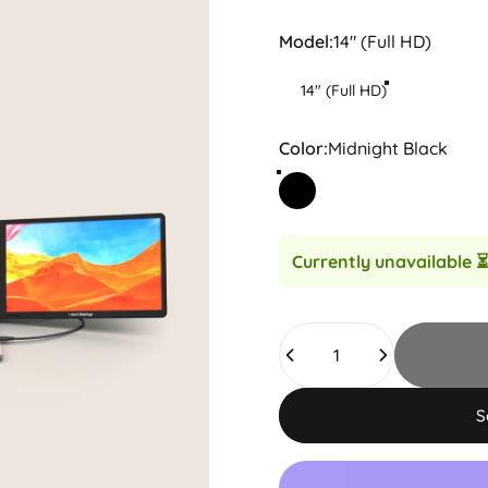
Model
Model:
14" (Full HD)
14" (Full HD)
Color
Color:
Midnight Black
Midnight Black
Currently unavailable
⏳
Quantity
S