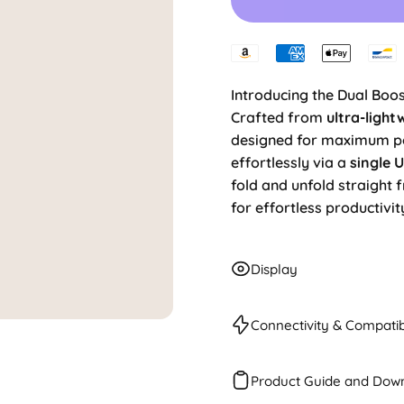
Introducing the Dual Boos
Crafted from
ultra-light
designed for maximum por
effortlessly via a
single 
fold and unfold straight 
for effortless productivit
Display
Connectivity & Compatibi
Product Guide and Dow