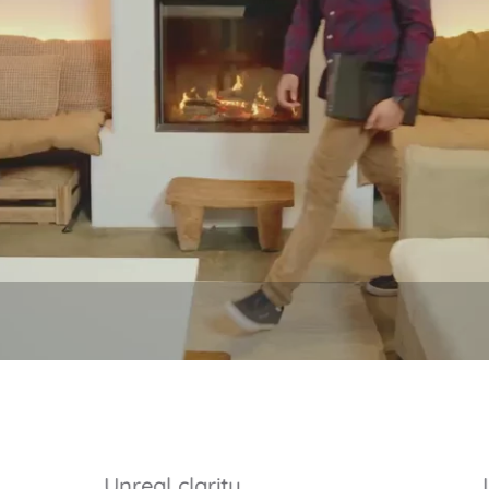
Unreal clarity.