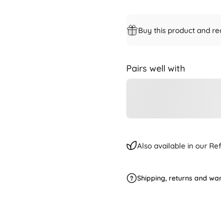
Buy this product and re
Pairs well with
Also available in our R
Shipping, returns and wa