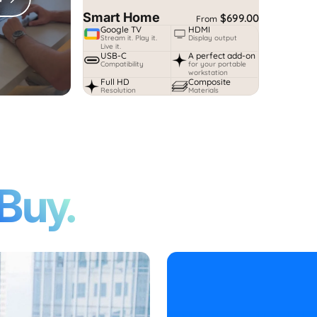
Smart Home
$699.00
From
Google TV
HDMI
Stream it. Play it.
Display output
Live it.
USB-C
A perfect add-on
Compatibility
for your portable
workstation
Full HD
Composite
Resolution
Materials
Buy.