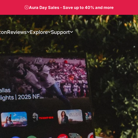
Shop Aura Displays on Amazon
zon
Reviews
Explore
Support
on
Reviews
Explore
Support