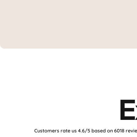
"This setup is game-changin
★★★★★ By
TechRadarPro
E
Customers rate us 4.6/5 based on 6018 revi