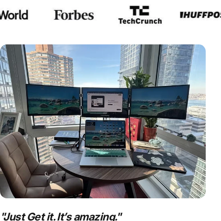
Which
portable monitor
is rig
Compare now
"
Just Get it. It’s amazing.
"