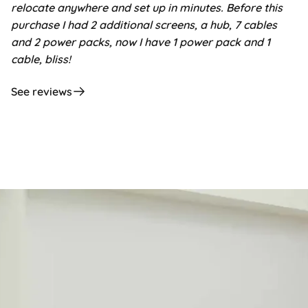
relocate anywhere and set up in minutes. Before this
purchase I had 2 additional screens, a hub, 7 cables
and 2 power packs, now I have 1 power pack and 1
cable, bliss!
See reviews