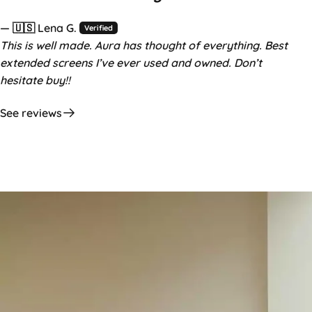
— 🇺🇸 Lena G.
Verified
This is well made. Aura has thought of everything. Best
extended screens I’ve ever used and owned. Don’t
hesitate buy!!
See reviews