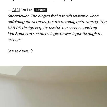
— 🇨🇦 Paul M.
Verified
Spectacular. The hinges feel a touch unstable when
unfolding the screens, but it's actually quite sturdy. The
USB-PD design is quite useful, the screens and my
MacBook can run on a single power input through the
screens.
See reviews