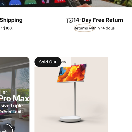
Shipping
14-Day
Free Return
r $100.
Returns within 14 days.
Sold Out
4.7 - 66 reviews
ller
 Pro Max
sive
triple
ever built.
w