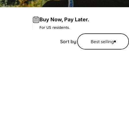
Buy Now,
Pay Later
.
For US residents.
Sort by:
Best selling