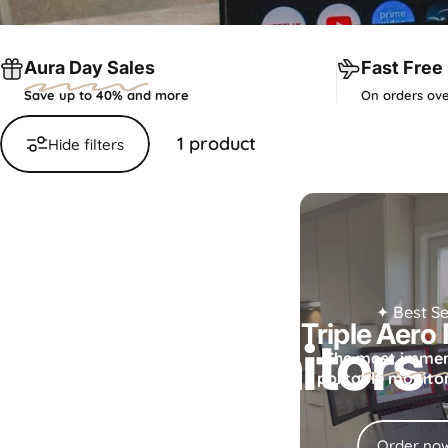
Aura Day Sales
Fast Free
Save up to 40% and more
On orders ove
1 product
Hide filters
Collections
Smart Monitors
✦ Best Se
Triple Aero
Smart
Monitors
The
most immer
portable monitor 
Your all-in-one smart display.
Order no