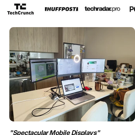
s
nly.
"
Spectacular Mobile Displays
"