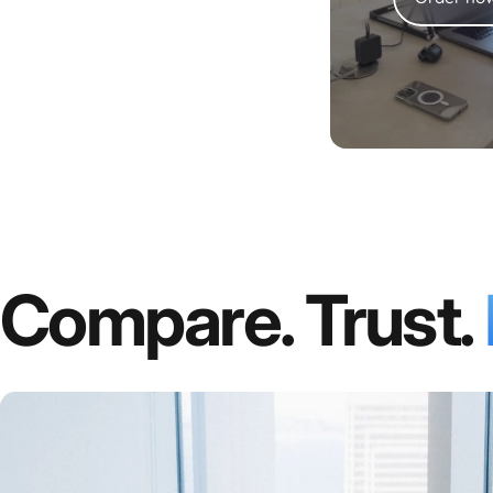
Compare. Trust.