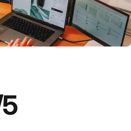
 is on
Amazon
on Amazon — fast, secure, and trusted shopping.
/5