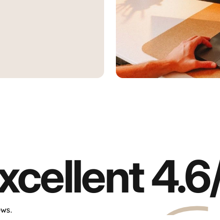
g"
Aura Displays
Find all our products directly 
xcellent
4.6
ews.