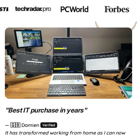
ht for you?
Aura Day Sale
Up to 40% OFF — limited time o
"
Best IT purchase in years
"
— 🇬🇧 Damien
Verified
It has transformed working from home as I can now